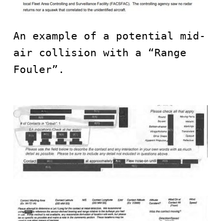
An example of a potential mid-
air collision with a “Range 
Fouler”.