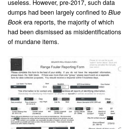
useless. However, pre-2017, such data 
dumps had been largely confined to 
Blue 
 era reports, the majority of which 
Book
had been dismissed as misidentifications 
of mundane items.