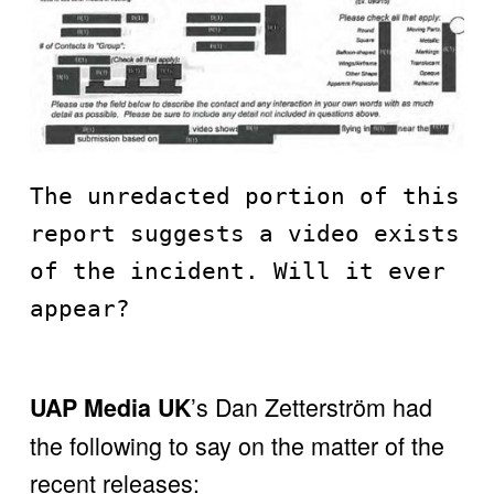
The unredacted portion of this 
report suggests a video exists 
of the incident. Will it ever 
appear?
’s Dan Zetterström had 
UAP Media UK
the following to say on the matter of the 
recent releases: