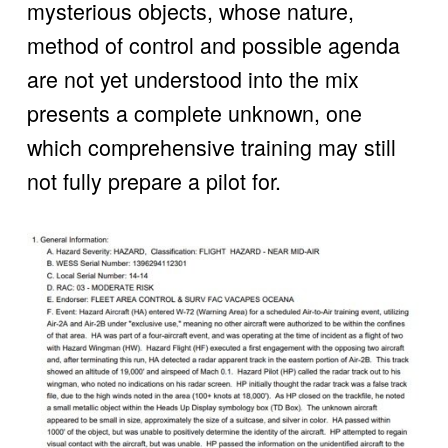
mysterious objects, whose nature, 
method of control and possible agenda 
are not yet understood into the mix 
presents a complete unknown, one 
which comprehensive training may still 
not fully prepare a pilot for.