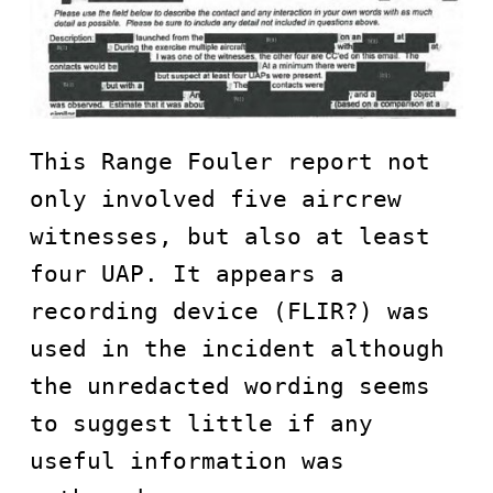
This Range Fouler report not 
only involved five aircrew 
witnesses, but also at least 
four UAP. It appears a 
recording device (FLIR?) was 
used in the incident although 
the unredacted wording seems 
to suggest little if any 
useful information was 