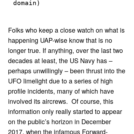
domain)
Folks who keep a close watch on what is 
happening UAP-wise know that is no 
longer true. If anything, over the last two 
decades at least, the US Navy has – 
perhaps unwillingly – been thrust into the 
UFO limelight due to a series of high 
profile incidents, many of which have 
involved its aircrews.  Of course, this 
information only really started to appear 
on the public’s horizon in December 
2017, when the infamous Forward-