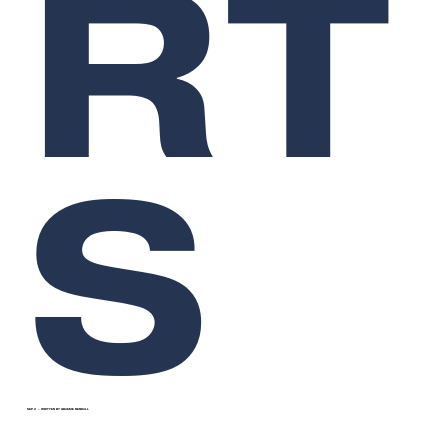
RT
S
SEP 2
WRITTEN BY
GRAEME RENDALL