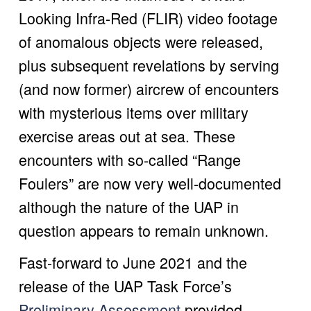
Looking Infra-Red (FLIR) video footage 
of anomalous objects were released, 
plus subsequent revelations by serving 
(and now former) aircrew of encounters 
with mysterious items over military 
exercise areas out at sea. These 
encounters with so-called “Range 
Foulers” are now very well-documented 
although the nature of the UAP in 
question appears to remain unknown.
Fast-forward to June 2021 and the 
release of the UAP Task Force’s 
Preliminary Assessment
 provided 