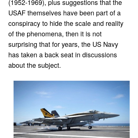
(1952-1969), plus suggestions that the 
USAF themselves have been part of a 
conspiracy to hide the scale and reality 
of the phenomena, then it is not 
surprising that for years, the US Navy 
has taken a back seat in discussions 
about the subject.