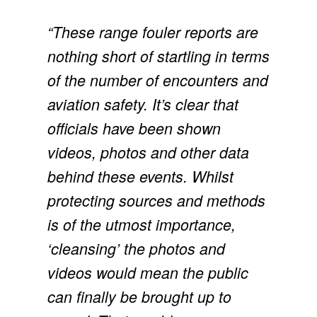
“These range fouler reports are 
nothing short of startling in terms 
of the number of encounters and 
aviation safety. It’s clear that 
officials have been shown 
videos, photos and other data 
behind these events. Whilst 
protecting sources and methods 
is of the utmost importance, 
‘cleansing’ the photos and 
videos would mean the public 
can finally be brought up to 