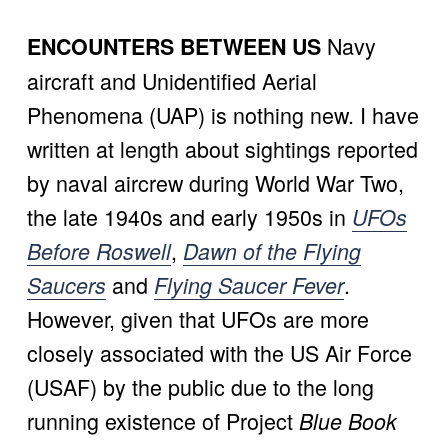
 Navy 
ENCOUNTERS BETWEEN US
aircraft and Unidentified Aerial 
Phenomena (UAP) is nothing new. I have 
written at length about sightings reported 
by naval aircrew during World War Two, 
the late 1940s and early 1950s in 
UFOs
, 
Before Roswell
Dawn of the Flying
 and 
. 
Saucers
Flying Saucer Fever
However, given that UFOs are more 
closely associated with the US Air Force 
(USAF) by the public due to the long 
running existence of Project 
Blue Book