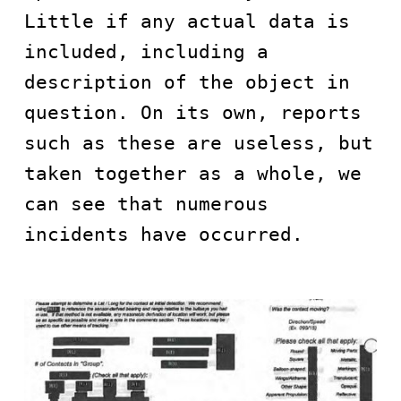
Little if any actual data is 
included, including a 
description of the object in 
question. On its own, reports 
such as these are useless, but 
taken together as a whole, we 
can see that numerous 
incidents have occurred.