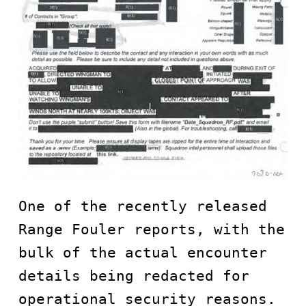
One of the recently released 
Range Fouler reports, with the 
bulk of the actual encounter 
details being redacted for 
operational security reasons. 