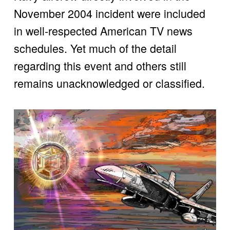
November 2004 incident were included 
in well-respected American TV news 
schedules. Yet much of the detail 
regarding this event and others still 
remains unacknowledged or classified. 