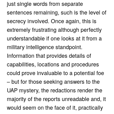
just single words from separate 
sentences remaining, such is the level of 
secrecy involved. Once again, this is 
extremely frustrating although perfectly 
understandable if one looks at it from a 
military intelligence standpoint. 
Information that provides details of 
capabilities, locations and procedures 
could prove invaluable to a potential foe 
– but for those seeking answers to the 
UAP mystery, the redactions render the 
majority of the reports unreadable and, it 
would seem on the face of it, practically 