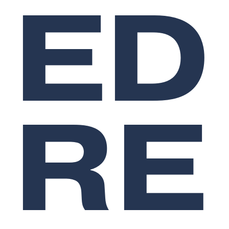
ED
RE