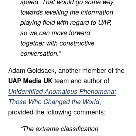
speed. That would go some way 
towards levelling the information 
playing field with regard to UAP, 
so we can move forward 
together with constructive 
conversation.”
Adam Goldsack, another member of the 
 team and author of 
UAP Media UK
Unidentified Anomalous Phenomena:
, 
Those Who Changed the World
provided the following comments:
“The extreme classification 