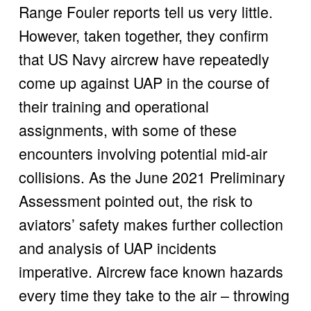
Range Fouler reports tell us very little. 
However, taken together, they confirm 
that US Navy aircrew have repeatedly 
come up against UAP in the course of 
their training and operational 
assignments, with some of these 
encounters involving potential mid-air 
collisions. As the June 2021 Preliminary 
Assessment pointed out, the risk to 
aviators’ safety makes further collection 
and analysis of UAP incidents 
imperative. Aircrew face known hazards 
every time they take to the air – throwing 