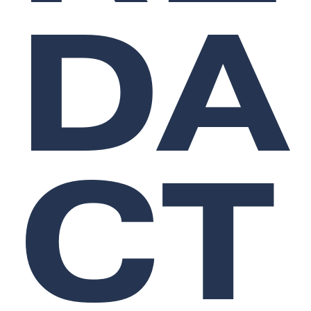
DA
CT