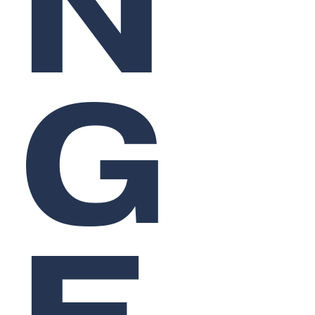
N
G
E