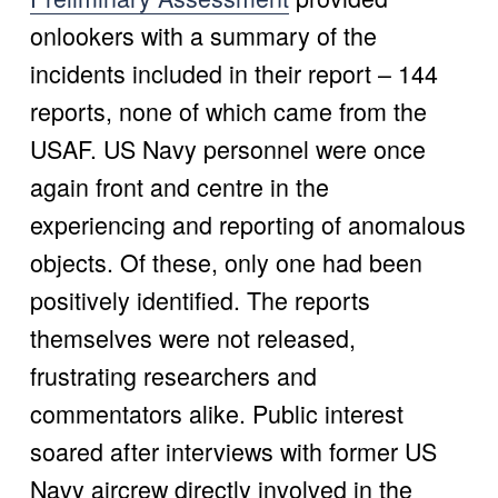
onlookers with a summary of the 
incidents included in their report – 144 
reports, none of which came from the 
USAF. US Navy personnel were once 
again front and centre in the 
experiencing and reporting of anomalous 
objects. Of these, only one had been 
positively identified. The reports 
themselves were not released, 
frustrating researchers and 
commentators alike. Public interest 
soared after interviews with former US 
Navy aircrew directly involved in the 