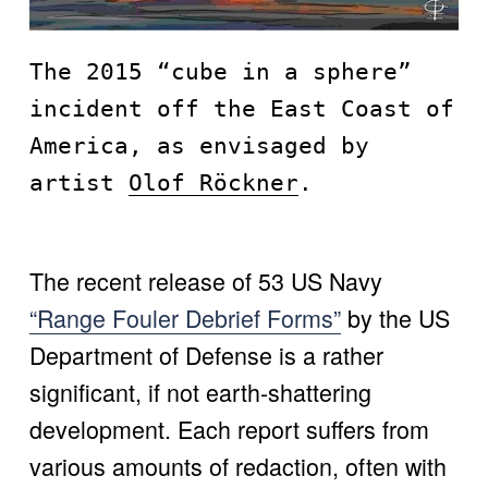
The 2015 “cube in a sphere” 
incident off the East Coast of 
America, as envisaged by 
artist 
Olof Röckner
.
The recent release of 53 US Navy 
“Range Fouler Debrief Forms”
 by the US 
Department of Defense is a rather 
significant, if not earth-shattering 
development. Each report suffers from 
various amounts of redaction, often with 