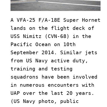
A VFA-25 F/A-18E Super Hornet 
lands on the flight deck of 
USS Nimitz (CVN-68) in the 
Pacific Ocean on 10th 
September 2014. Similar jets 
from US Navy active duty, 
training and testing 
squadrons have been involved 
in numerous encounters with 
UAP over the last 20 years. 
(US Navy photo, public 