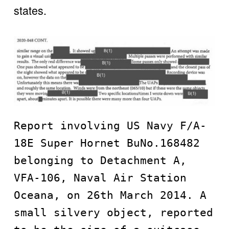
states. 
Report involving US Navy F/A-
18E Super Hornet BuNo.168482 
belonging to Detachment A, 
VFA-106, Naval Air Station 
Oceana, on 26th March 2014. A 
small silvery object, reported 