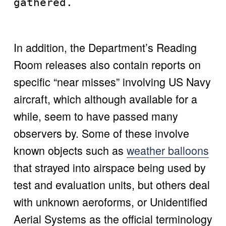
gathered. 
In addition, the Department’s Reading 
Room releases also contain reports on 
specific “near misses” involving US Navy 
aircraft, which although available for a 
while, seem to have passed many 
observers by. Some of these involve 
known objects such as 
weather balloons
that strayed into airspace being used by 
test and evaluation units, but others deal 
with unknown aeroforms, or Unidentified 
Aerial Systems as the official terminology 