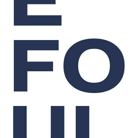
FO
UL