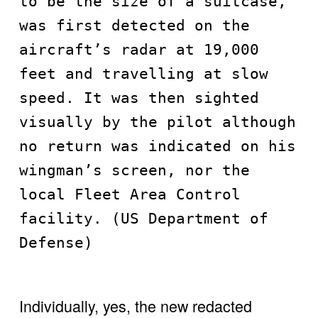
to be the size of a suitcase, 
was first detected on the 
aircraft’s radar at 19,000 
feet and travelling at slow 
speed. It was then sighted 
visually by the pilot although 
no return was indicated on his 
wingman’s screen, nor the 
local Fleet Area Control 
facility. (US Department of 
Defense)
Individually, yes, the new redacted 