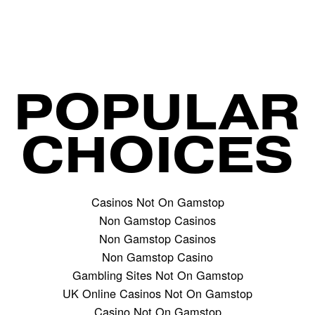
POPULAR
CHOICES
Casinos Not On Gamstop
Non Gamstop Casinos
Non Gamstop Casinos
Non Gamstop Casino
Gambling Sites Not On Gamstop
UK Online Casinos Not On Gamstop
Casino Not On Gamstop