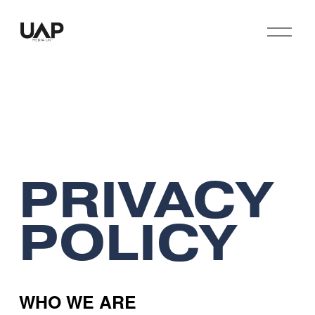
Non Gamstop Betting Sites Uk
Best Non Gamstop Betting Sites
Casinos
Not On Gamstop
Casinos Not On Gamstop
Non Gamstop Casinos
O
p
e
n
M
e
n
u
PRIVACY
POLICY
WHO WE ARE