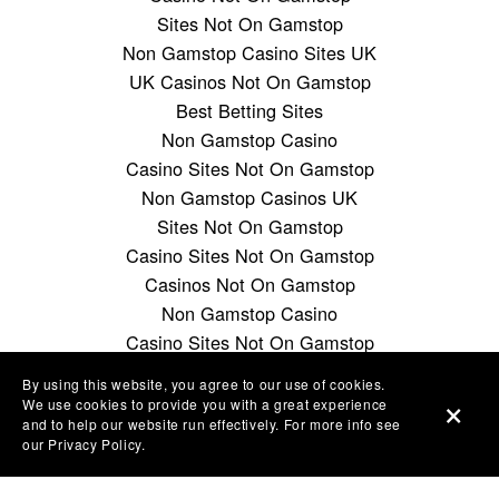
Sites Not On Gamstop
Non Gamstop Casino Sites UK
UK Casinos Not On Gamstop
Best Betting Sites
Non Gamstop Casino
Casino Sites Not On Gamstop
Non Gamstop Casinos UK
Sites Not On Gamstop
Casino Sites Not On Gamstop
Casinos Not On Gamstop
Non Gamstop Casino
Casino Sites Not On Gamstop
UK Sports Betting Sites
By using this website, you agree to our use of cookies. 
Top UK Casino Sites
We use cookies to provide you with a great experience 
and to help our website run effectively. For more info see 
Gambling Sites Not On Gamstop
our Privacy Policy.
UK Online Casinos Not On Gamstop
Non Gamstop Casino Sites UK