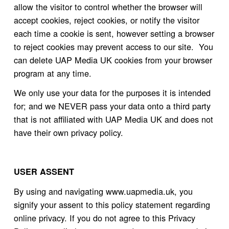
allow the visitor to control whether the browser will 
accept cookies, reject cookies, or notify the visitor 
each time a cookie is sent, however setting a browser 
to reject cookies may prevent access to our site.  You 
can delete UAP Media UK cookies from your browser 
program at any time.  
We only use your data for the purposes it is intended 
for; and we NEVER pass your data onto a third party 
that is not affiliated with UAP Media UK and does not 
have their own privacy policy.
USER ASSENT
By using and navigating www.uapmedia.uk, you 
signify your assent to this policy statement regarding 
online privacy. If you do not agree to this Privacy 