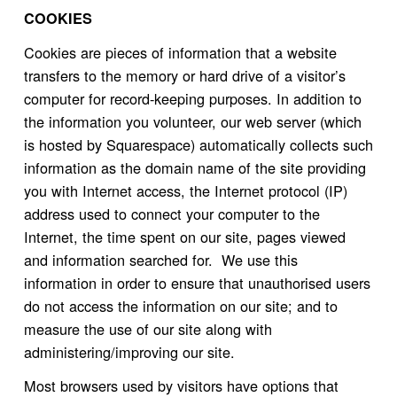
COOKIES
Cookies are pieces of information that a website 
transfers to the memory or hard drive of a visitor’s 
computer for record-keeping purposes. In addition to 
the information you volunteer, our web server (which 
is hosted by Squarespace) automatically collects such 
information as the domain name of the site providing 
you with Internet access, the Internet protocol (IP) 
address used to connect your computer to the 
Internet, the time spent on our site, pages viewed 
and information searched for.  We use this 
information in order to ensure that unauthorised users 
do not access the information on our site; and to 
measure the use of our site along with 
administering/improving our site.
Most browsers used by visitors have options that 