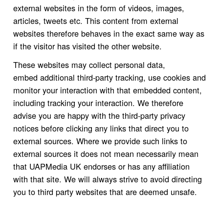
external websites in the form of videos, images, 
articles, tweets etc. This content from external 
websites therefore behaves in the exact same way as 
if the visitor has visited the other website.
These websites may collect personal data, 
embed additional third-party tracking, use cookies and 
monitor your interaction with that embedded content, 
including tracking your interaction. We therefore 
advise you are happy with the third-party privacy 
notices before clicking any links that direct you to 
external sources. Where we provide such links to 
external sources it does not mean necessarily mean 
that UAPMedia UK endorses or has any affiliation 
with that site. We will always strive to avoid directing 
you to third party websites that are deemed unsafe.