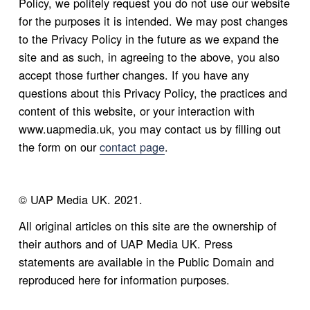
Policy, we politely request you do not use our website 
for the purposes it is intended. We may post changes 
to the Privacy Policy in the future as we expand the 
site and as such, in agreeing to the above, you also 
accept those further changes. If you have any 
questions about this Privacy Policy, the practices and 
content of this website, or your interaction with 
www.uapmedia.uk, you may contact us by filling out 
the form on our 
contact page
.
© UAP Media UK. 2021.
All original articles on this site are the ownership of 
their authors and of UAP Media UK. Press 
statements are available in the Public Domain and 
reproduced here for information purposes.