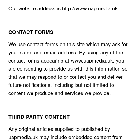
Our website address is http://www.uapmedia.uk
CONTACT FORMS
We use contact forms on this site which may ask for 
your name and email address. By using any of the 
contact forms appearing at www.uapmedia.uk, you 
are consenting to provide us with this information so 
that we may respond to or contact you and deliver 
future notifications, including but not limited to 
content we produce and services we provide.
THIRD PARTY CONTENT
Any original articles supplied to published by 
uapmedia.uk may include embedded content from 