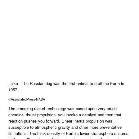
Laika - The Russian dog was the first animal to orbit the Earth in 
1957.
©AssociatedPress/NASA
The emerging rocket technology was based upon very crude 
chemical thrust propulsion: you invoke a catalyst and then that 
reaction pushes you forward. Linear inertia propulsion was 
susceptible to atmospheric gravity and other more preventative 
limitations. The thick density of Earth’s lower stratosphere ensures 