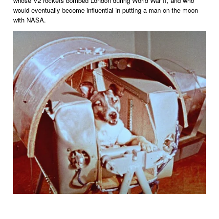
whose V2 rockets bombed London during World War II, and who 
would eventually become influential in putting a man on the moon 
with NASA. 