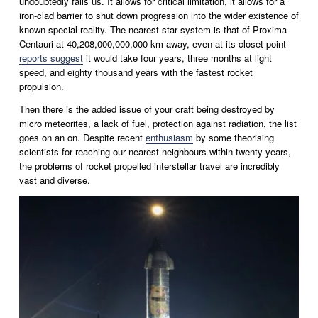
undoubtedly fails us. It allows for critical limitation, it allows for a 
iron-clad barrier to shut down progression into the wider existence of 
known special reality. The nearest star system is that of Proxima 
Centauri at 40,208,000,000,000 km away, even at its closet point 
reports suggest
 it would take four years, three months at light 
speed, and eighty thousand years with the fastest rocket 
propulsion.
Then there is the added issue of your craft being destroyed by 
micro meteorites, a lack of fuel, protection against radiation, the list 
goes on an on. Despite recent 
enthusiasm
 by some theorising 
scientists for reaching our nearest neighbours within twenty years, 
the problems of rocket propelled interstellar travel are incredibly 
vast and diverse. 