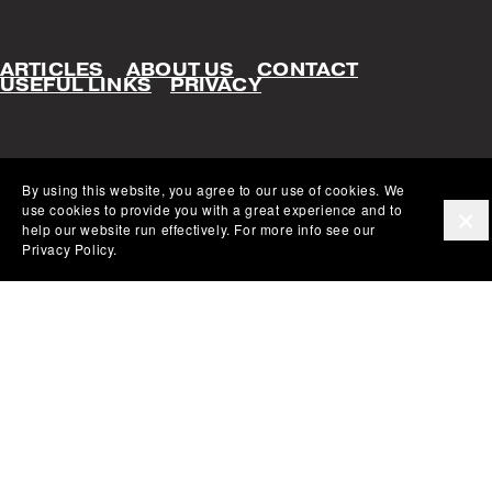
ARTICLES
ABOUT US
CONTACT
USEFUL LINKS
PRIVACY
By using this website, you agree to our use of cookies. We 
use cookies to provide you with a great experience and to 
help our website run effectively. For more info see our 
Privacy Policy.