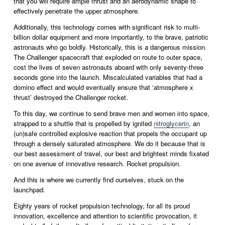
that you will require ample thrust and an aerodynamic shape to 
effectively penetrate the upper atmosphere.
Additionally, this technology comes with significant risk to multi-
billion dollar equipment and more importantly, to the brave, patriotic 
astronauts who go boldly. Historically, this is a dangerous mission. 
The Challenger spacecraft that exploded on route to outer space, 
cost the lives of seven astronauts aboard with only seventy-three 
seconds gone into the launch. Miscalculated variables that had a 
domino effect and would eventually ensure that ‘atmosphere x 
thrust’ destroyed the Challenger rocket. 
To this day, we continue to send brave men and women into space, 
strapped to a shuttle that is propelled by ignited 
nitroglycerin
, an 
(un)safe controlled explosive reaction that propels the occupant up 
through a densely saturated atmosphere. We do it because that is 
our best assessment of travel, our best and brightest minds fixated 
on one avenue of innovative research. Rocket propulsion. 
And this is where we currently find ourselves, stuck on the 
launchpad.
Eighty years of rocket propulsion technology, for all its proud 
innovation, excellence and attention to scientific provocation, it 