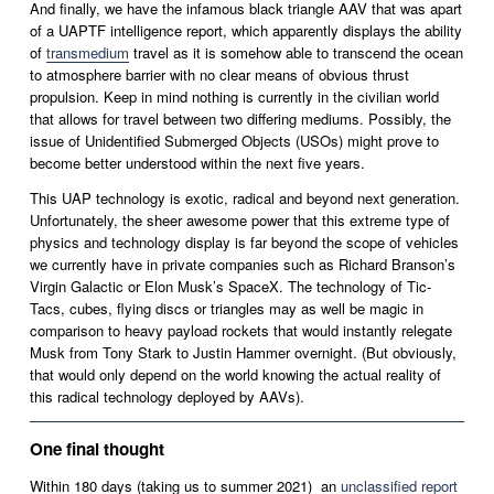
And finally, we have the infamous black triangle AAV that was apart 
of a UAPTF intelligence report, which apparently displays the ability 
of 
transmedium
 travel as it is somehow able to transcend the ocean 
to atmosphere barrier with no clear means of obvious thrust 
propulsion. Keep in mind nothing is currently in the civilian world 
that allows for travel between two differing mediums. Possibly, the 
issue of Unidentified Submerged Objects (USOs) might prove to 
become better understood within the next five years. 
This UAP technology is exotic, radical and beyond next generation. 
Unfortunately, the sheer awesome power that this extreme type of 
physics and technology display is far beyond the scope of vehicles 
we currently have in private companies such as Richard Branson’s 
Virgin Galactic or Elon Musk’s SpaceX. The technology of Tic-
Tacs, cubes, flying discs or triangles may as well be magic in 
comparison to heavy payload rockets that would instantly relegate 
Musk from Tony Stark to Justin Hammer overnight. (But obviously, 
that would only depend on the world knowing the actual reality of 
this radical technology deployed by AAVs).
One final thought
Within 180 days (taking us to summer 2021)  an 
unclassified report