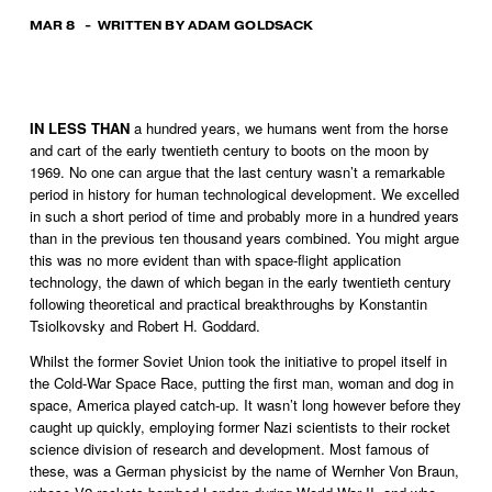
MAR 8
WRITTEN BY
ADAM GOLDSACK
IN LESS THAN
 a hundred years, we humans went from the horse 
and cart of the early twentieth century to boots on the moon by 
1969. No one can argue that the last century wasn’t a remarkable 
period in history for human technological development. We excelled 
in such a short period of time and probably more in a hundred years 
than in the previous ten thousand years combined. You might argue 
this was no more evident than with space-flight application 
technology, the dawn of which began in the early twentieth century 
following theoretical and practical breakthroughs by Konstantin 
Tsiolkovsky and Robert H. Goddard. 
Whilst the former Soviet Union took the initiative to propel itself in 
the Cold-War Space Race, putting the first man, woman and dog in 
space, America played catch-up. It wasn’t long however before they 
caught up quickly, employing former Nazi scientists to their rocket 
science division of research and development. Most famous of 
these, was a German physicist by the name of Wernher Von Braun, 