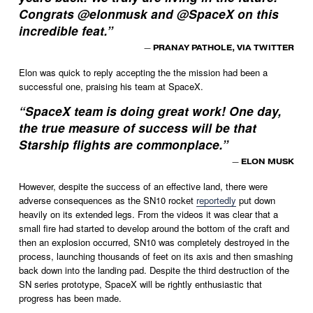
Congrats @elonmusk and @SpaceX on this
incredible feat.
”
— PRANAY PATHOLE, VIA TWITTER
Elon was quick to reply accepting the the mission had been a 
successful one, praising his team at SpaceX. 
“
SpaceX team is doing great work! One day,
the true measure of success will be that
Starship flights are commonplace.
”
— ELON MUSK
However, despite the success of an effective land, there were 
adverse consequences as the SN10 rocket 
reportedly
 put down 
heavily on its extended legs. From the videos it was clear that a 
small fire had started to develop around the bottom of the craft and 
then an explosion occurred, SN10 was completely destroyed in the 
process, launching thousands of feet on its axis and then smashing 
back down into the landing pad. Despite the third destruction of the 
SN series prototype, SpaceX will be rightly enthusiastic that 
progress has been made. 