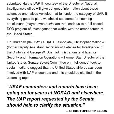
submitted via the UAPTF courtesy of the Director of National 
Intelligence’s office will give congress information about these 
advanced anomalous vehicles that fall under the category of UAP. If 
everything goes to plan, we should see some forthcoming 
conclusions (maybe even 
evidence
) that leads us to a full bodied 
DOD program of investigation that works with the armed forces of 
the United States. 
On Thursday (04/03/21) a UAPTF associate, Christopher Mellon – 
(former Deputy Assistant Secretary of Defense for Intelligence in 
the Clinton and George W. Bush administrations and later for 
Security and Information Operations + Former Staff Director of the 
United States Senate Select Committee on Intelligence) took to 
social media to suggest that the United States airforce 
has
 been 
involved with UAP encounters and this should be clarified in the 
upcoming report.  
“
USAF encounters and reports have been
going on for years at NORAD and elsewhere.
The UAP report requested by the Senate
should help to clarify the situation.
”
— CHRISTOPHER MELLON