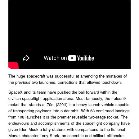
The huge spacecraft was successful at amending the mistakes of 
the previous two launches, corrections that allowed touchdown. 
SpaceX and its team have pushed the ball forward within the 
civilian spaceflight application arena. Most famously, the Falcon9 
rocket that stands at 70m (229ft) is a heavy launch vehicle capable 
of transporting payloads into outer orbit. With 68 confirmed landings 
from 108 launches it is the premier reusable two-stage rocket. The 
endeavours and accomplishments of the spaceflight company have 
given Elon Musk a lofty stature, with comparisons to the fictional 
Marvel character Tony Stark, an eccentric and brilliant billionaire. 