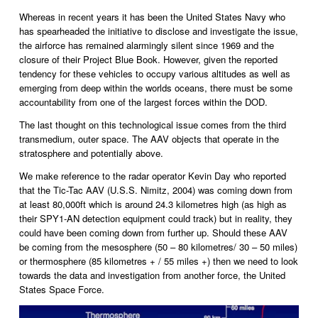
Whereas in recent years it has been the United States Navy who 
has spearheaded the initiative to disclose and investigate the issue, 
the airforce has remained alarmingly silent since 1969 and the 
closure of their Project Blue Book. However, given the reported 
tendency for these vehicles to occupy various altitudes as well as 
emerging from deep within the worlds oceans, there must be some 
accountability from one of the largest forces within the DOD. 
The last thought on this technological issue comes from the third 
transmedium, outer space. The AAV objects that operate in the 
stratosphere and potentially above.
We make reference to the radar operator Kevin Day who reported 
that the Tic-Tac AAV (U.S.S. Nimitz, 2004) was coming down from 
at least 80,000ft which is around 24.3 kilometres high (as high as 
their SPY1-AN detection equipment could track) but in reality, they 
could have been coming down from further up. Should these AAV 
be coming from the mesosphere (50 – 80 kilometres/ 30 – 50 miles) 
or thermosphere (85 kilometres + / 55 miles +) then we need to look 
towards the data and investigation from another force, the United 
States Space Force. 