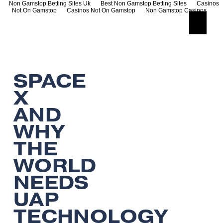
Non Gamstop Betting Sites Uk
Best Non Gamstop Betting Sites
Casinos
Not On Gamstop
Casinos Not On Gamstop
Non Gamstop Casinos
O
p
e
n
M
e
SPACE
n
u
X
AND
WHY
THE
WORLD
NEEDS
UAP
TECHNOLOGY