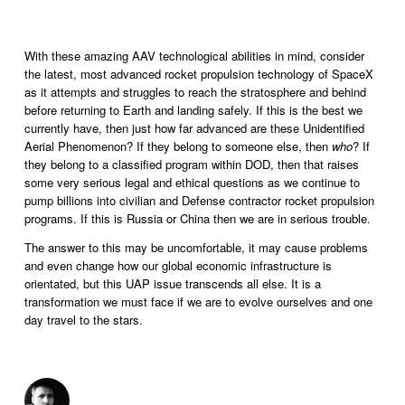
With these amazing AAV technological abilities in mind, consider 
the latest, most advanced rocket propulsion technology of SpaceX 
as it attempts and struggles to reach the stratosphere and behind 
before returning to Earth and landing safely. If this is the best we 
currently have, then just how far advanced are these Unidentified 
Aerial Phenomenon? If they belong to someone else, then 
who
? If 
they belong to a classified program within DOD, then that raises 
some very serious legal and ethical questions as we continue to 
pump billions into civilian and Defense contractor rocket propulsion 
programs. If this is Russia or China then we are in serious trouble.  
The answer to this may be uncomfortable, it may cause problems 
and even change how our global economic infrastructure is 
orientated, but this UAP issue transcends all else. It is a 
transformation we must face if we are to evolve ourselves and one 
day travel to the stars.   