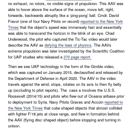
no exhaust, no rotors, no visible signs of propulsion. This AAV was 
able to hover above the surface of the ocean, move left, right, 
forwards, backwards abruptly like a ‘ping-pong’ ball. Cmdr. David 
Fravor (one of four Navy Pilots on record) 
reported to the New York
Times
 that the object’s speed was immensely fast and essentially 
was able to transcend the horizon in the blink of an eye. Chad 
Underwood, the pilot who captured the Tic-Tac video would later 
describe the AAV as 
defying the laws of physics
. The AAVs 
extreme propulsion was later investigated by the Scientific Coalition 
for UAP studies who released a 
270 page report.
Then we see UAP technology in the form of the Gimble video, 
which was captured on January 2015, declassified and released by 
the Department of Defense in April 2020. The AAV in the video 
travels against the wind, stops, rotates on its axis to then fly belly 
up (occluding to pilot reports). The  case a involves the U.S.S. 
Roosevelt (2014/15) and pilots who flew out of Oceana airbase prior 
to deployment to Syria. Navy Pilots Graves and Accoin 
reported to
the New York Times
 that cube shaped objects that almost collided 
with fighter F/18 jets at close range, and flew in formation behind 
the AAV (flying disc shaped object) before stopping and turning in 
unison.