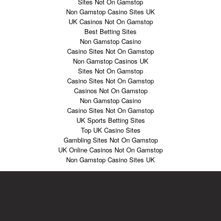
Sites Not On Gamstop
Non Gamstop Casino Sites UK
UK Casinos Not On Gamstop
Best Betting Sites
Non Gamstop Casino
Casino Sites Not On Gamstop
Non Gamstop Casinos UK
Sites Not On Gamstop
Casino Sites Not On Gamstop
Casinos Not On Gamstop
Non Gamstop Casino
Casino Sites Not On Gamstop
UK Sports Betting Sites
Top UK Casino Sites
Gambling Sites Not On Gamstop
UK Online Casinos Not On Gamstop
Non Gamstop Casino Sites UK