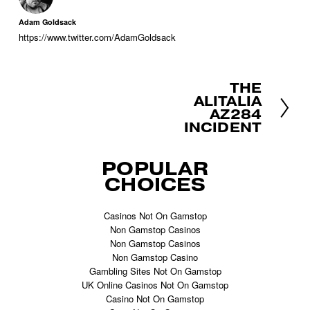
Adam Goldsack
https://www.twitter.com/AdamGoldsack
THE
N
ALITALIA
e
AZ284
x
INCIDENT
t
POPULAR
CHOICES
Casinos Not On Gamstop
Non Gamstop Casinos
Non Gamstop Casinos
Non Gamstop Casino
Gambling Sites Not On Gamstop
UK Online Casinos Not On Gamstop
Casino Not On Gamstop