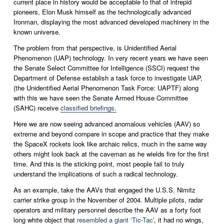
current place in history would be acceptable to that of intrepid 
pioneers, Elon Musk himself as the technologically advanced 
Ironman, displaying the most advanced developed machinery in the 
known universe.  
The problem from that perspective, is Unidentified Aerial 
Phenomenon (UAP) technology. In very recent years we have seen 
the Senate Select Committee for Intelligence (SSCI) request the 
Department of Defense establish a task force to investigate UAP, 
(the Unidentified Aerial Phenomenon Task Force: UAPTF) along 
with this we have seen the Senate Armed House Committee 
(SAHC) receive 
classified briefings.
Here we are now seeing advanced anomalous vehicles (AAV) so 
extreme and beyond compare in scope and practice that they make 
the SpaceX rockets look like archaic relics, much in the same way 
others might look back at the caveman as he wields fire for the first 
time. And this is the sticking point, most people fail to truly 
understand the implications of such a radical technology.
As an example, take the AAVs that engaged the U.S.S. Nimitz 
carrier strike group in the November of 2004. Multiple pilots, radar 
operators and military personnel describe the AAV as a forty foot 
long white object that 
resembled a giant ‘Tic-Tac’
, it had no wings, 