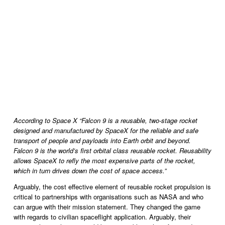
According to Space X “Falcon 9 is a reusable, two-stage rocket 
designed and manufactured by SpaceX for the reliable and safe 
transport of people and payloads into Earth orbit and beyond. 
Falcon 9 is the world’s first orbital class reusable rocket. Reusability 
allows SpaceX to refly the most expensive parts of the rocket, 
which in turn drives down the cost of space access.”
Arguably, the cost effective element of reusable rocket propulsion is 
critical to partnerships with organisations such as NASA and who 
can argue with their mission statement. They changed the game 
with regards to civilian spaceflight application. Arguably, their 