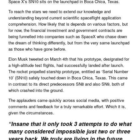
Space X’s SN10 sits on the launchpad in Boca Chica, Texas.
To reach the stars we need to extend our knowledge and 
understanding beyond current scientific spaceflight application 
comprehension. How likely that is depends on various factors, but 
for now, the financial investment and government contracts are 
being funnelled into companies such as SpaceX who chase down 
the dream of thinking differently, but from the very same launchpad 
as those who have gone before.  
Elon Musk tweeted on March 4th that his prototype, designated for 
a high-altitude test flights, had successfully landed after launch. 
The rocket propelled starship prototype, entitled as ‘Serial Number 
10’ (SN10) safely touched down in Boca Chica, Texas. This came 
in contrast to its direct predecessors SN8 and also SN9, both of 
which crashed into the ground.
The applauders came quickly across social media, with positive 
comments and feedback for a truly remarkable effort. Which it is, 
given the circumstances.
“
Insane that it only took 3 attempts to do what
many considered impossible just two or three
years back. We truly are living in the future.