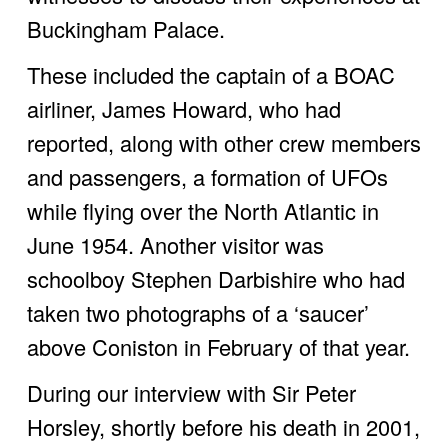
Buckingham Palace. 
These included the captain of a BOAC 
airliner, James Howard, who had 
reported, along with other crew members 
and passengers, a formation of UFOs 
while flying over the North Atlantic in 
June 1954. Another visitor was 
schoolboy Stephen Darbishire who had 
taken two photographs of a ‘saucer’ 
above Coniston in February of that year.
During our interview with Sir Peter 
Horsley, shortly before his death in 2001, 