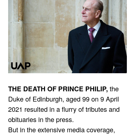
THE DEATH OF PRINCE PHILIP,
 the 
Duke of Edinburgh, aged 99 on 9 April 
2021 resulted in a flurry of tributes and 
obituaries in the press.
But in the extensive media coverage, 