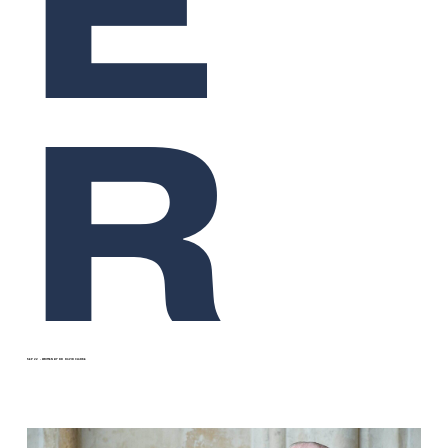
E
R
SEP 22
WRITTEN BY
DR DAVID CLARKE