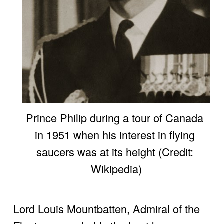
Prince Philip during a tour of Canada 
in 1951 when his interest in flying 
saucers was at its height (Credit: 
Wikipedia)
Lord Louis Mountbatten, Admiral of the 