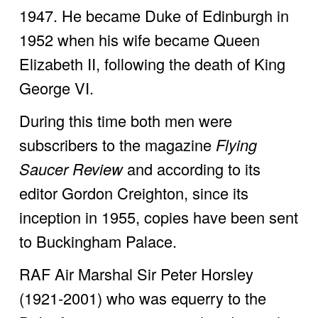
1947. He became Duke of Edinburgh in 
1952 when his wife became Queen 
Elizabeth II, following the death of King 
George VI.
During this time both men were 
subscribers to the magazine 
Flying 
Saucer Review
 and according to its 
editor Gordon Creighton, since its 
inception in 1955, copies have been sent 
to Buckingham Palace. 
RAF Air Marshal Sir Peter Horsley 
(1921-2001) who was equerry to the 