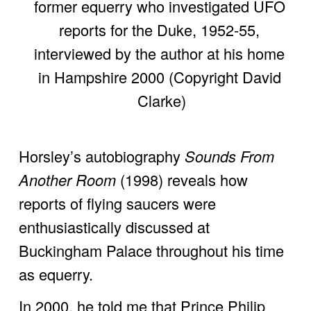
former equerry who investigated UFO 
reports for the Duke, 1952-55, 
interviewed by the author at his home 
in Hampshire 2000 (Copyright David 
Clarke)
Horsley’s autobiography 
Sounds From 
Another Room
 (1998) reveals how 
reports of flying saucers were 
enthusiastically discussed at 
Buckingham Palace throughout his time 
as equerry. 
In 2000, he told me that Prince Philip 