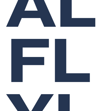
AL
FL