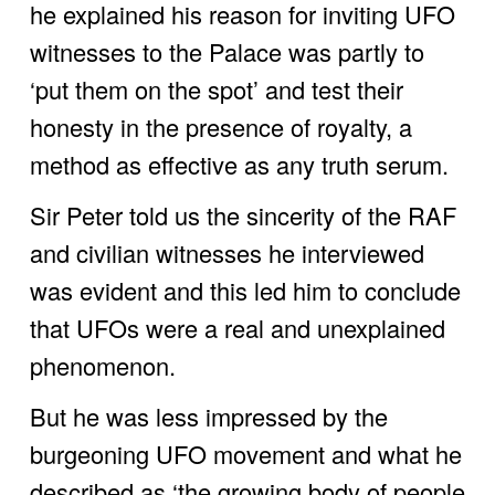
he explained his reason for inviting UFO 
witnesses to the Palace was partly to 
‘put them on the spot’ and test their 
honesty in the presence of royalty, a 
method as effective as any truth serum. 
Sir Peter told us the sincerity of the RAF 
and civilian witnesses he interviewed 
was evident and this led him to conclude 
that UFOs were a real and unexplained 
phenomenon. 
But he was less impressed by the 
burgeoning UFO movement and what he 
described as ‘the growing body of people 