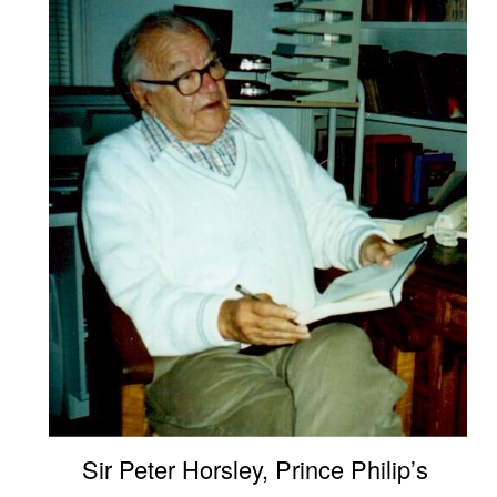
Sir Peter Horsley, Prince Philip’s 