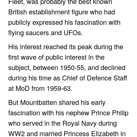
Fleet, was probably the best known 
British establishment figure who had 
publicly expressed his fascination with 
flying saucers and UFOs. 
His interest reached its peak during the 
first wave of public interest in the 
subject, between 1950-55, and declined 
during his time as Chief of Defence Staff 
at MoD from 1959-63.
But Mountbatten shared his early 
fascination with his nephew Prince Philip 
who served in the Royal Navy during 
WW2 and married Princess Elizabeth in 