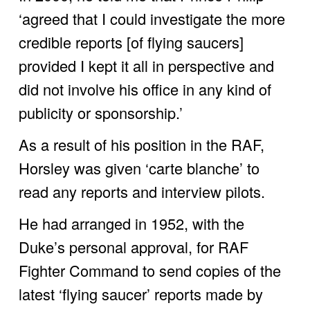
‘agreed that I could investigate the more 
credible reports [of flying saucers] 
provided I kept it all in perspective and 
did not involve his office in any kind of 
publicity or sponsorship.’ 
As a result of his position in the RAF, 
Horsley was given ‘carte blanche’ to 
read any reports and interview pilots. 
He had arranged in 1952, with the 
Duke’s personal approval, for RAF 
Fighter Command to send copies of the 
latest ‘flying saucer’ reports made by 