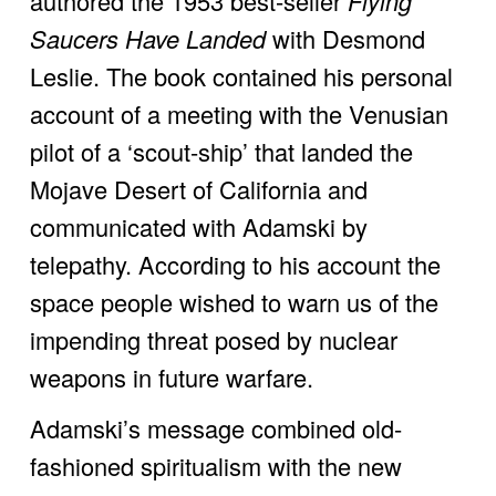
authored the 1953 best-seller 
Flying 
Saucers Have Landed 
with Desmond 
Leslie. The book contained his personal 
account of a meeting with the Venusian 
pilot of a ‘scout-ship’ that landed the 
Mojave Desert of California and 
communicated with Adamski by 
telepathy. According to his account the 
space people wished to warn us of the 
impending threat posed by nuclear 
weapons in future warfare. 
Adamski’s message combined old-
fashioned spiritualism with the new 