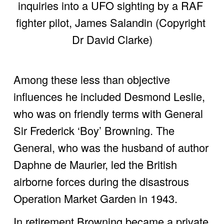
inquiries into a UFO sighting by a RAF 
fighter pilot, James Salandin (Copyright 
Dr David Clarke)
Among these less than objective 
influences he included Desmond Leslie, 
who was on friendly terms with General 
Sir Frederick ‘Boy’ Browning. The 
General, who was the husband of author 
Daphne de Maurier, led the British 
airborne forces during the disastrous 
Operation Market Garden in 1943. 
In retirement Browning became a private 