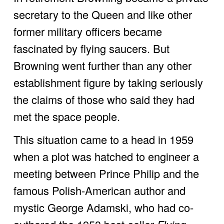
secretary to the Queen and like other 
former military officers became 
fascinated by flying saucers. But 
Browning went further than any other 
establishment figure by taking seriously 
the claims of those who said they had 
met the space people. 
This situation came to a head in 1959 
when a plot was hatched to engineer a 
meeting between Prince Philip and the 
famous Polish-American author and 
mystic George Adamski, who had co-