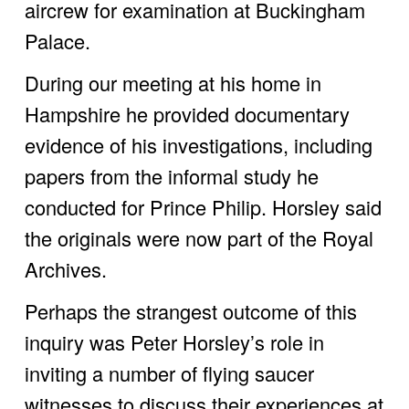
aircrew for examination at Buckingham 
Palace. 
During our meeting at his home in 
Hampshire he provided documentary 
evidence of his investigations, including 
papers from the informal study he 
conducted for Prince Philip. Horsley said 
the originals were now part of the Royal 
Archives.
Perhaps the strangest outcome of this 
inquiry was Peter Horsley’s role in 
inviting a number of flying saucer 
witnesses to discuss their experiences at 