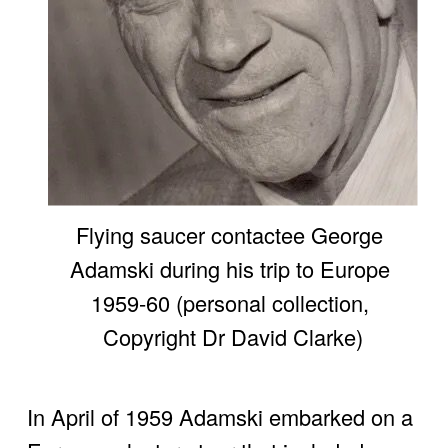
Flying saucer contactee George 
Adamski during his trip to Europe 
1959-60 (personal collection, 
Copyright Dr David Clarke)
In April of 1959 Adamski embarked on a 