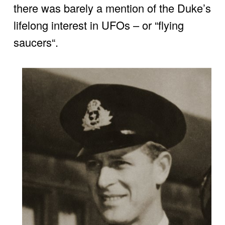
there was barely a mention of the Duke’s 
lifelong interest in UFOs – or “flying 
saucers“.