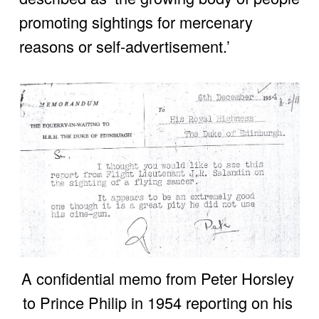
promoting sightings for mercenary 
reasons or self-advertisement.’
A confidential memo from Peter Horsley 
to Prince Philip in 1954 reporting on his 