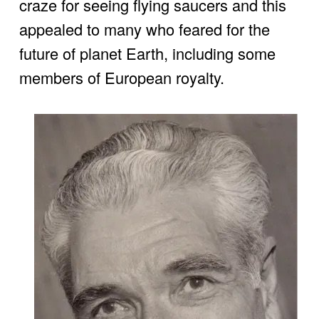
craze for seeing flying saucers and this 
appealed to many who feared for the 
future of planet Earth, including some 
members of European royalty.