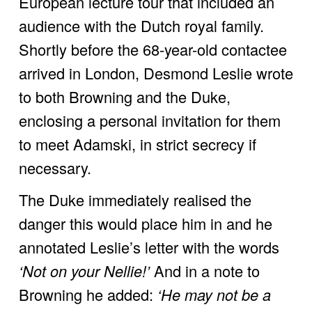
European lecture tour that included an 
audience with the Dutch royal family. 
Shortly before the 68-year-old contactee 
arrived in London, Desmond Leslie wrote 
to both Browning and the Duke, 
enclosing a personal invitation for them 
to meet Adamski, in strict secrecy if 
necessary. 
The Duke immediately realised the 
danger this would place him in and he 
annotated Leslie’s letter with the words 
‘Not on your Nellie!’ 
And in a note to 
Browning he added:
 ‘He may not be a 