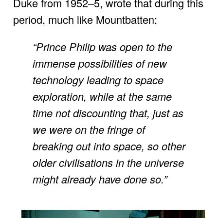
Duke from 1952–5, wrote that during this 
period, much like Mountbatten:
“Prince Philip was open to the 
immense possibilities of new 
technology leading to space 
exploration, while at the same 
time not discounting that, just as 
we were on the fringe of 
breaking out into space, so other 
older civilisations in the universe 
might already have done so.”