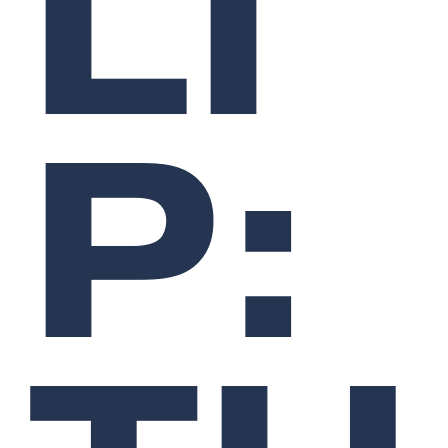
LI
P: