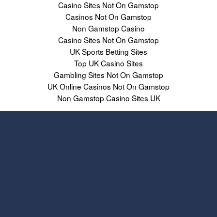
Casino Sites Not On Gamstop
Casinos Not On Gamstop
Non Gamstop Casino
Casino Sites Not On Gamstop
UK Sports Betting Sites
Top UK Casino Sites
Gambling Sites Not On Gamstop
UK Online Casinos Not On Gamstop
Non Gamstop Casino Sites UK