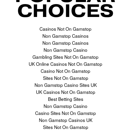
CHOICES
Casinos Not On Gamstop
Non Gamstop Casinos
Non Gamstop Casinos
Non Gamstop Casino
Gambling Sites Not On Gamstop
UK Online Casinos Not On Gamstop
Casino Not On Gamstop
Sites Not On Gamstop
Non Gamstop Casino Sites UK
UK Casinos Not On Gamstop
Best Betting Sites
Non Gamstop Casino
Casino Sites Not On Gamstop
Non Gamstop Casinos UK
Sites Not On Gamstop