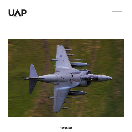
Non Gamstop Betting Sites Uk
Best Non Gamstop Betting Sites
Casinos
Not On Gamstop
Casinos Not On Gamstop
Non Gamstop Casinos
O
p
e
n
M
e
n
u
10/2/22