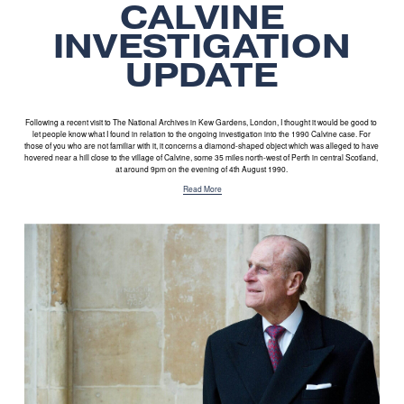
CALVINE
INVESTIGATION
UPDATE
Following a recent visit to The National Archives in Kew Gardens, London, I thought it would be good to 
let people know what I found in relation to the ongoing investigation into the 1990 Calvine case. For 
those of you who are not familiar with it, it concerns a diamond-shaped object which was alleged to have 
hovered near a hill close to the village of Calvine, some 35 miles north-west of Perth in central Scotland, 
at around 9pm on the evening of 4th August 1990. 
Read More