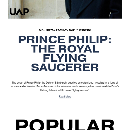
,
,
UK
ROYAL FAMILY
UAP
9/22/22
PRINCE PHILIP:
THE ROYAL
FLYING
SAUCERER
The death of Prince Philip, the Duke of Edinburgh, aged 99 on 9 April 2021 resulted in a flurry of 
tributes and obituaries. But so far none of the extensive media coverage has mentioned the Duke’s 
lifelong interest in UFOs – or “flying saucers“.
Read More
POPULAR