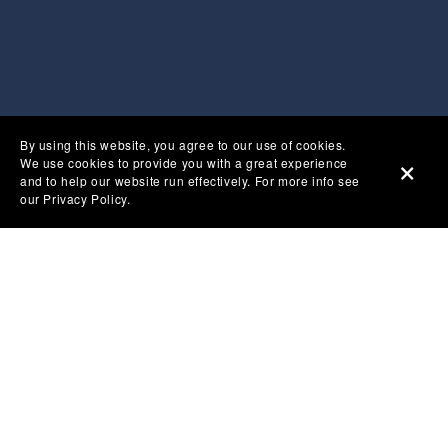
By using this website, you agree to our use of cookies. 
We use cookies to provide you with a great experience 
and to help our website run effectively. For more info see 
our Privacy Policy.
ARTICLES
ABOUT US
CONTACT
USEFUL LINKS
PRIVACY
“
We know that UFOs exist.
This is no longer an issue.